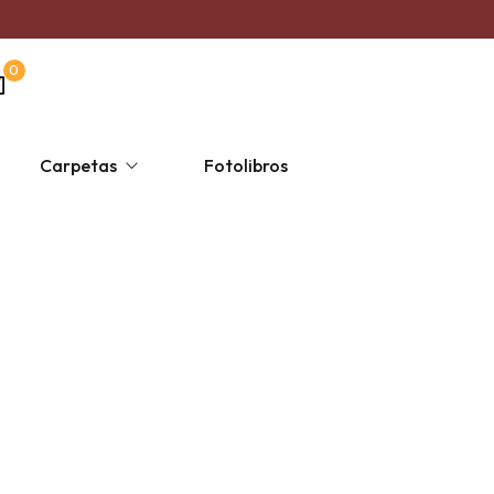
0
Carpetas
Fotolibros
s
ersonalizada un solo color
Taza Mágica
Religiosas
Escolares