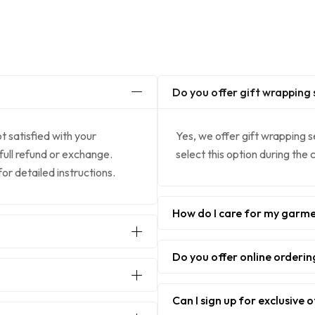
Do you offer gift wrapping 
ot satisfied with your
Yes, we offer gift wrapping s
 full refund or exchange.
select this option during the
r detailed instructions.
How do I care for my garm
Do you offer online orderin
Can I sign up for exclusive 