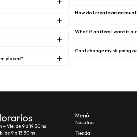
How do I create an account
What if an item I want is ou
Can I change my shipping a
een placed?
orarios
Menú
Nosotros
n – Vie: de 9 a 19:30 hs.
b: de 9 a 13:30 hs.
Tienda