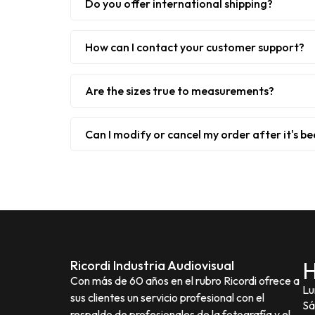
Do you offer international shipping?
How can I contact your customer support?
Are the sizes true to measurements?
Can I modify or cancel my order after it's b
H
Ricordi Industria Audiovisual
Con más de 60 años en el rubro Ricordi ofrece a
Lu
sus clientes un servicio profesional con el
Sá
respaldo de profesionales de la fotografía y el