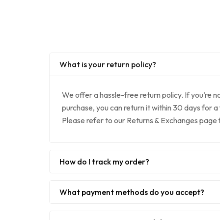
What is your return policy?
We offer a hassle-free return policy. If you’re n
purchase, you can return it within 30 days for a
Please refer to our Returns & Exchanges page fo
How do I track my order?
What payment methods do you accept?