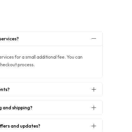
services?
ervices for a small additional fee. You can
 checkout process.
ents?
g and shipping?
offers and updates?