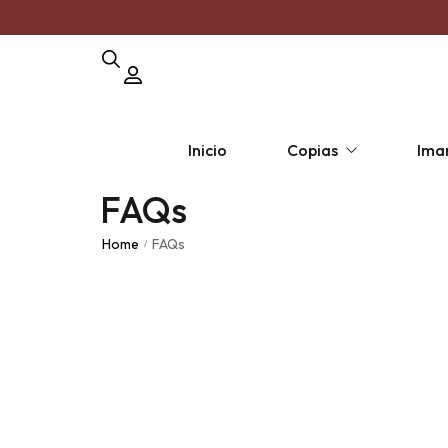
Inicio
Copias
Ima
FAQs
Copia por unidad
Pack Polar
Pack 
Home
FAQs
/