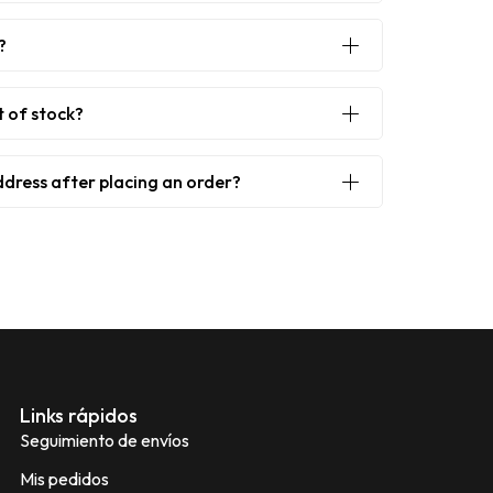
?
t of stock?
ddress after placing an order?
Links rápidos
Seguimiento de envíos
Mis pedidos